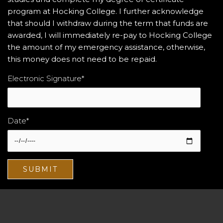
program at Hocking College. I further acknowledge
that should I withdraw during the term that funds are
awarded, I will immediately re-pay to Hocking College
the amount of my emergency assistance, otherwise,
this money does not need to be repaid.
Electronic Signature
*
Date
*