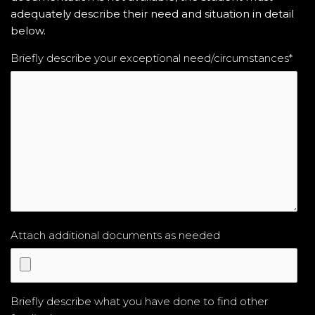
adequately describe their need and situation in detail
below.
Briefly describe your exceptional need/circumstances
*
Attach additional documents as needed
Briefly describe what you have done to find other