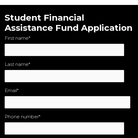
Student Financial
Assistance Fund Application
First name
*
Last name
*
Email
*
Phone number
*