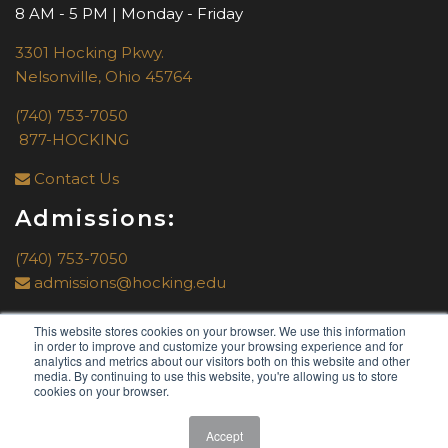
8 AM - 5 PM | Monday - Friday
3301 Hocking Pkwy.
Nelsonville, Ohio 45764
(740) 753-7050
877-HOCKING
Contact Us
Admissions:
(740) 753-7050
admissions@hocking.edu
This website stores cookies on your browser. We use this information
in order to improve and customize your browsing experience and for
analytics and metrics about our visitors both on this website and other
media. By continuing to use this website, you're allowing us to store
cookies on your browser.
© 2019 by
Hocking College
. All rights reserved.
Accept