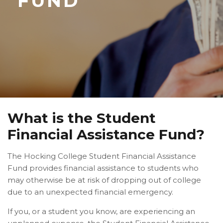
FUND
What is the Student
Financial Assistance Fund?
The Hocking College Student Financial Assistance
Fund provides financial assistance to students who
may otherwise be at risk of dropping out of college
due to an unexpected financial emergency.
If you, or a student you know, are experiencing an