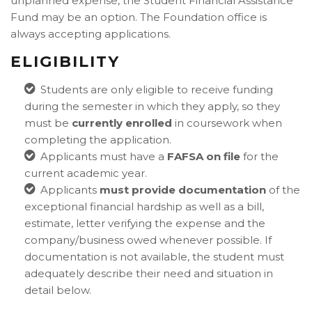
unplanned expense, the Student Financial Assistance
Fund may be an option. The Foundation office is
always accepting applications.
ELIGIBILITY
Students are only eligible to receive funding
during the semester in which they apply, so they
must be
currently enrolled
in coursework when
completing the application.
Applicants must have a
FAFSA on file
for the
current academic year.
Applicants
must provide documentation
of the
exceptional financial hardship as well as a bill,
estimate, letter verifying the expense and the
company/business owed whenever possible. If
documentation is not available, the student must
adequately describe their need and situation in
detail below.