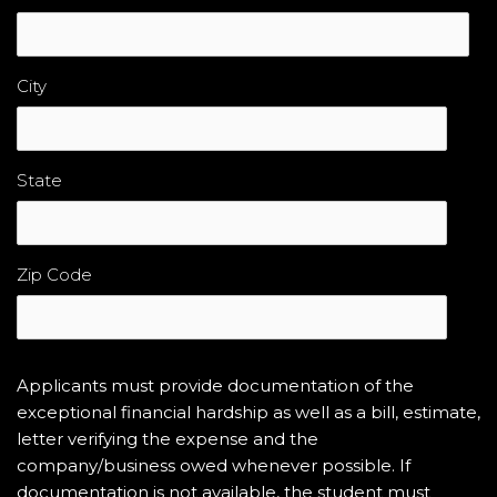
City
State
Zip Code
Applicants must provide documentation of the
exceptional financial hardship as well as a bill, estimate,
letter verifying the expense and the
company/business owed whenever possible. If
documentation is not available, the student must