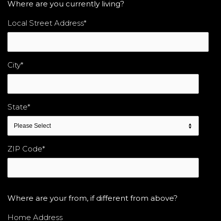
Where are you currently living?
Local Street Address
*
City
*
State
*
ZIP Code
*
Where are your from, if different from above?
Home Address