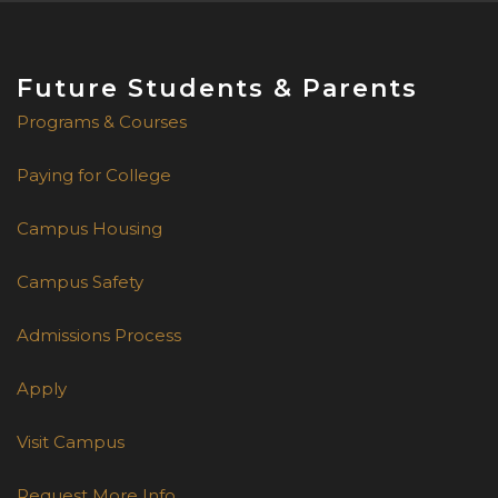
Future Students & Parents
Programs & Courses
Paying for College
Campus Housing
Campus Safety
Admissions Process
Apply
Visit Campus
Request More Info