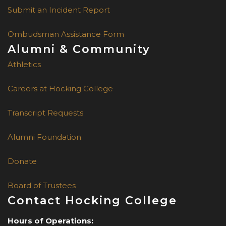
Submit an Incident Report
Ombudsman Assistance Form
Alumni & Community
Athletics
Careers at Hocking College
Transcript Requests
Alumni Foundation
Donate
Board of Trustees
Contact Hocking College
Hours of Operations: