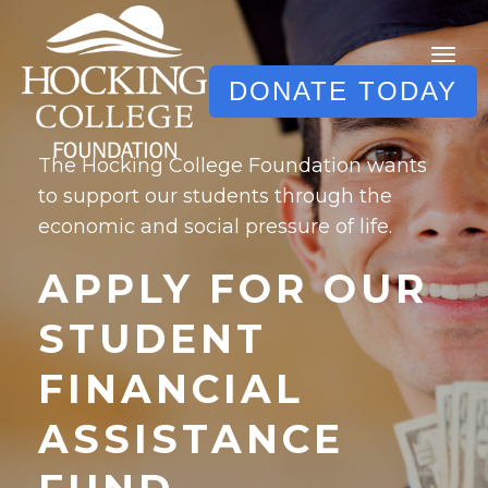
DONATE TODAY
The Hocking College Foundation wants
to support our students through the
economic and social pressure of life.
APPLY FOR OUR
STUDENT
FINANCIAL
ASSISTANCE