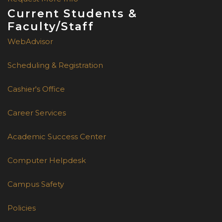
Current Students &
Faculty/Staff
WebAdvisor
Scheduling & Registration
Cashier's Office
Career Services
Academic Success Center
Computer Helpdesk
Campus Safety
Policies