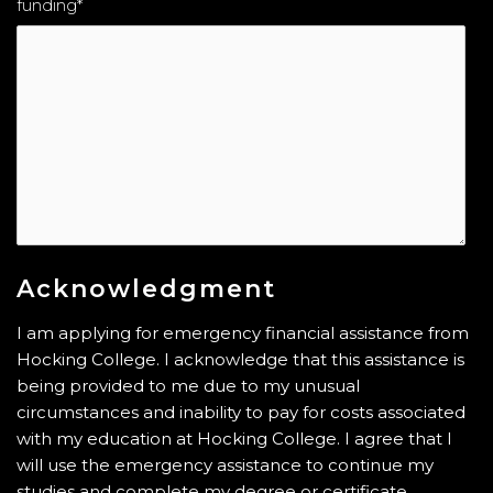
funding
*
Acknowledgment
I am applying for emergency financial assistance from
Hocking College. I acknowledge that this assistance is
being provided to me due to my unusual
circumstances and inability to pay for costs associated
with my education at Hocking College. I agree that I
will use the emergency assistance to continue my
studies and complete my degree or certificate