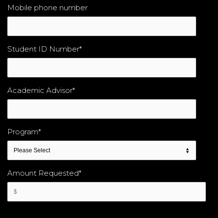
Mobile phone number
Student ID Number
*
Academic Advisor
*
Program
*
Amount Requested
*