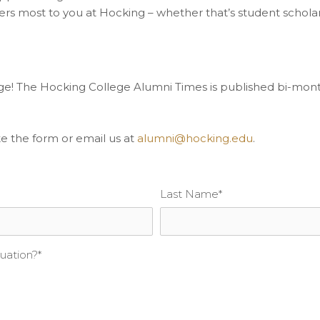
ers most to you at Hocking – whether that’s student schola
ge! The Hocking College Alumni Times is published bi-mont
 the form or email us at
alumni@hocking.edu
.
Last Name
*
uation?
*