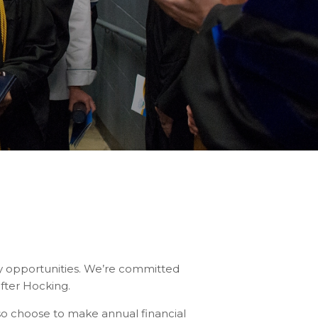
y opportunities. We’re committed
after Hocking.
so choose to make annual financial