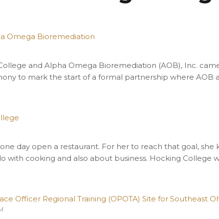
pha Omega Bioremediation
 College and Alpha Omega Bioremediation (AOB), Inc. cam
ony to mark the start of a formal partnership where AOB a
llege
M
 one day open a restaurant. For her to reach that goal, she
do with cooking and also about business. Hocking College 
 Officer Regional Training (OPOTA) Site for Southeast Oh
PM