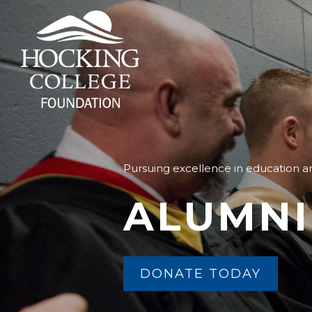
Pursuing excellence in education
ALUMNI
DONATE TODAY