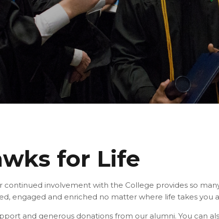
wks for Life
r continued involvement with the College provides so man
ed, engaged and enriched no matter where life takes you 
support and generous donations from our alumni. You can al