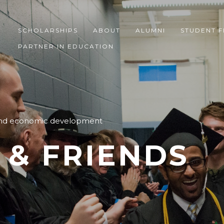
SCHOLARSHIPS
ABOUT
ALUMNI
STUDENT F
PARTNER IN EDUCATION
 and economic development
 & FRIENDS