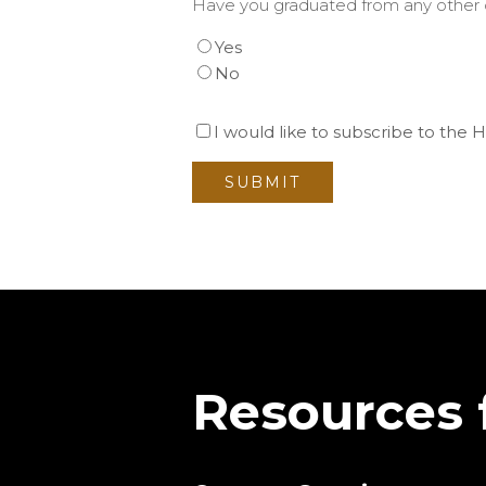
Have you graduated from any other c
Yes
No
I would like to subscribe to the
Resources 