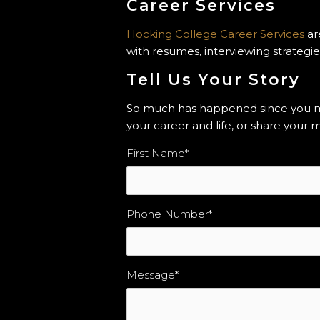
Career Services
Hocking College Career Services
ar
with resumes, interviewing strategie
Tell Us Your Story
So much has happened since you mov
your career and life, or share you
First Name
*
Phone Number
*
Message
*