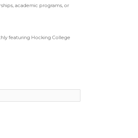
rships, academic programs, or
hly featuring Hocking College