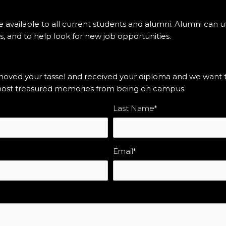
e available to all current students and alumni. Alumni can ut
s, and to help look for new job opportunities.
ed your tassel and received your diploma and we want to 
r most treasured memories from being on campus.
Last Name
*
Email
*