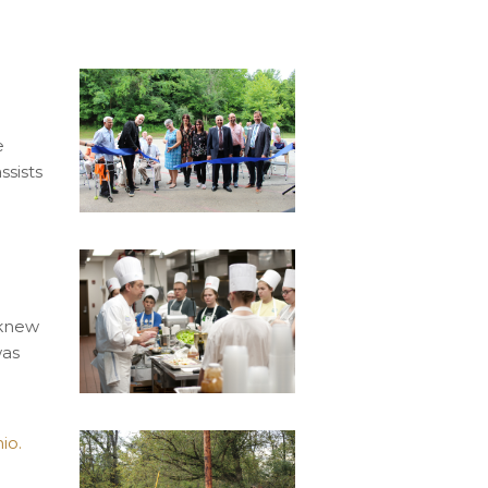
e
ssists
 knew
was
io.