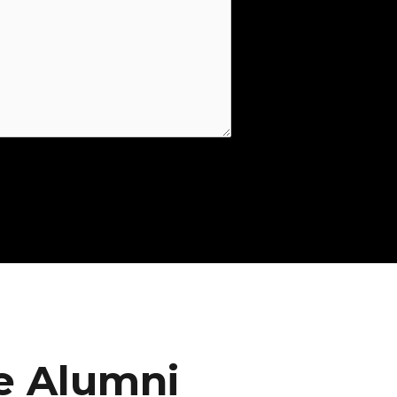
e Alumni