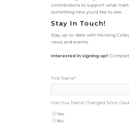
contributions to support what matt
something new you’d like to see.
Stay In Touch!
Stay up-to-date with Hocking Colle
news and events.
Interested in signing up?
Complete
First Name
*
Has Your Name Changed Since Grad
Yes
No