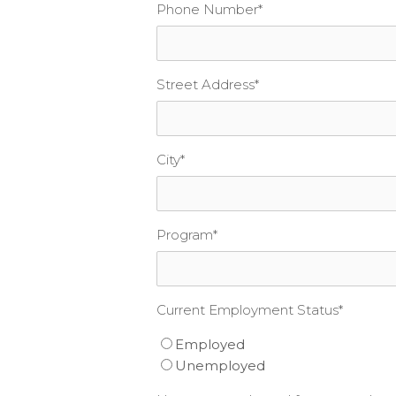
Phone Number
*
Street Address
*
City
*
Program
*
Current Employment Status
*
Employed
Unemployed