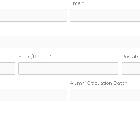
Email
*
State/Region
*
Postal 
Alumni Graduation Date
*