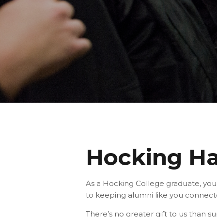
Hocking Ha
As a Hocking College graduate, you
to keeping alumni like you connect
There’s no greater gift to us than 