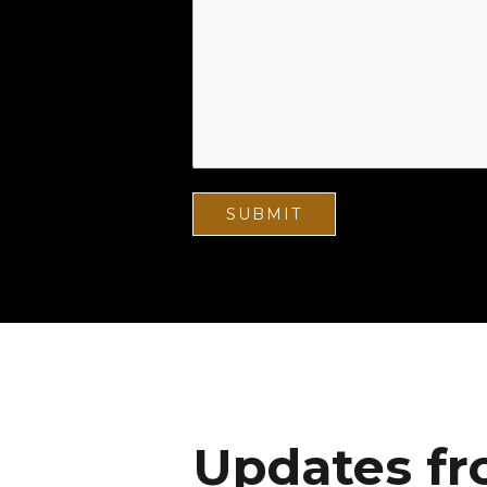
Updates fr