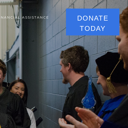
DONATE
INANCIAL ASSISTANCE
TODAY