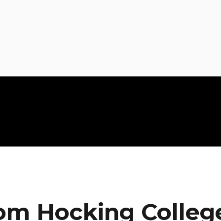
om Hocking Colleg