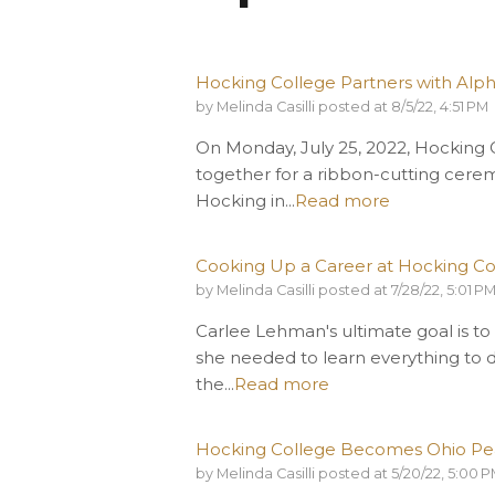
Hocking College Partners with Al
by
Melinda Casilli
posted at
8/5/22, 4:51 PM
On Monday, July 25, 2022, Hocking
together for a ribbon-cutting cerem
Hocking in...
Read more
Cooking Up a Career at Hocking Co
by
Melinda Casilli
posted at
7/28/22, 5:01 P
Carlee Lehman's ultimate goal is to
she needed to learn everything to 
the...
Read more
Hocking College Becomes Ohio Peace
by
Melinda Casilli
posted at
5/20/22, 5:00 