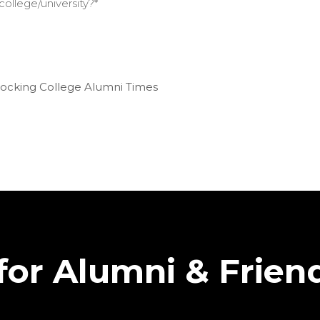
ollege/university?
*
 Hocking College Alumni Times
for Alumni & Frien