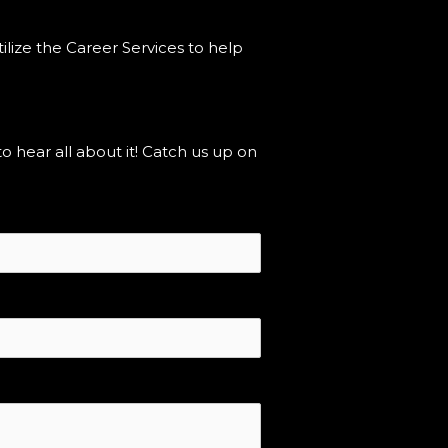
ilize the Career Services to help
hear all about it! Catch us up on