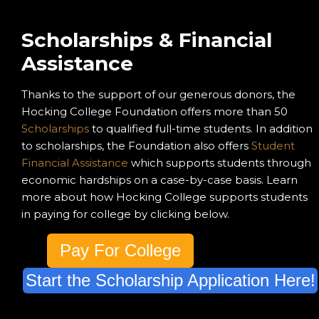
Scholarships & Financial
Assistance
Thanks to the support of our generous donors, the
Hocking College Foundation offers more than 50
Scholarships
to qualified full-time students. In addition
to scholarships, the Foundation also offers
Student
Financial Assistance
which supports students through
economic hardships on a case-by-case basis. Learn
more about how Hocking College supports students
in paying for college by clicking below.
Pay For College
Start the Scholarship Application Here!