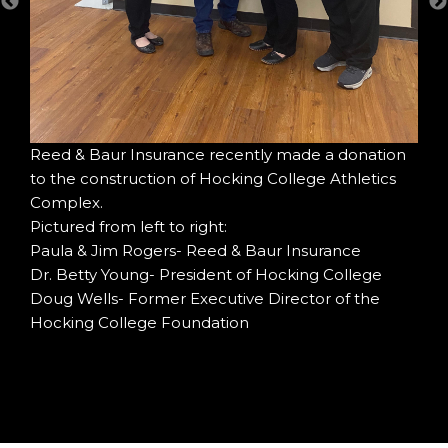
Col
ing
For
Fou
Wel
Reed & Baur Insurance recently made a donation
to the construction of Hocking College Athletics
Complex.
Pictured from left to right:
Paula & Jim Rogers- Reed & Baur Insurance
Dr. Betty Young- President of Hocking College
Doug Wells- Former Executive Director of the
Hocking College Foundation