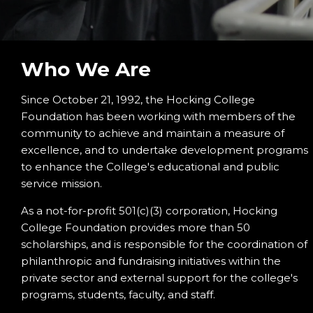
Who We Are
Since October 21, 1992, the Hocking College
Foundation has been working with members of the
community to achieve and maintain a measure of
excellence, and to undertake development programs
to enhance the College's educational and public
service mission.
As a not-for-profit 501(c)(3) corporation, Hocking
College Foundation provides more than 50
scholarships, and is responsible for the coordination of
philanthropic and fundraising initiatives within the
private sector and external support for the college's
programs, students, faculty, and staff.