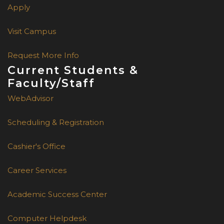
Apply
Visit Campus
Request More Info
Current Students &
Faculty/Staff
WebAdvisor
Scheduling & Registration
Cashier's Office
Career Services
Academic Success Center
Computer Helpdesk