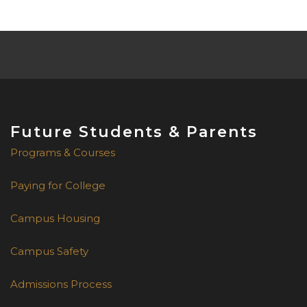
for supporting our students!
Future Students & Parents
Programs & Courses
Paying for College
Campus Housing
Campus Safety
Admissions Process