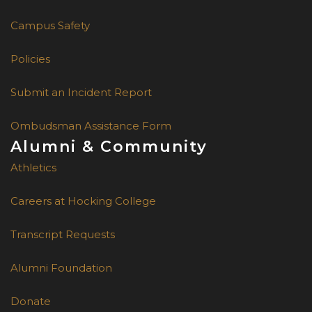
Campus Safety
Policies
Submit an Incident Report
Ombudsman Assistance Form
Alumni & Community
Athletics
Careers at Hocking College
Transcript Requests
Alumni Foundation
Donate