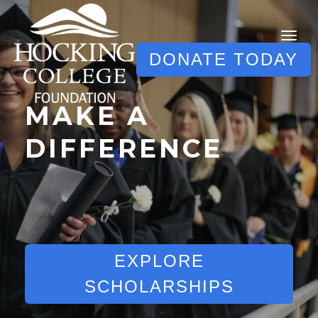
DONATE TODAY
MAKE A
DIFFERENCE
EXPLORE
SCHOLARSHIPS