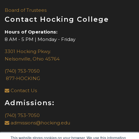
Board of Trustees
Contact Hocking College
Hours of Operations:
8 AM - 5 PM | Monday - Friday
3301 Hocking Pkwy.
Nelsonville, Ohio 45764
(740) 753-7050
877-HOCKING
Contact Us
Admissions:
(740) 753-7050
admissions@hocking.edu
This website stores cookies on your browser. We use this information